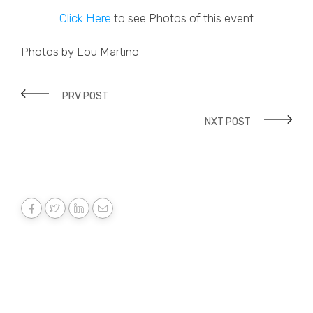
Click Here
to see Photos of this event
Photos by Lou Martino
PRV POST
NXT POST