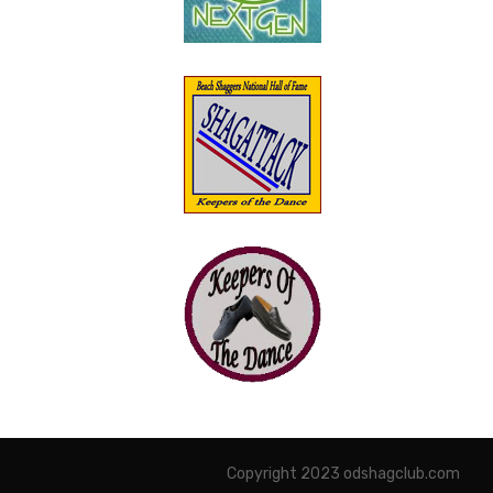
Copyright 2023 odshagclub.com