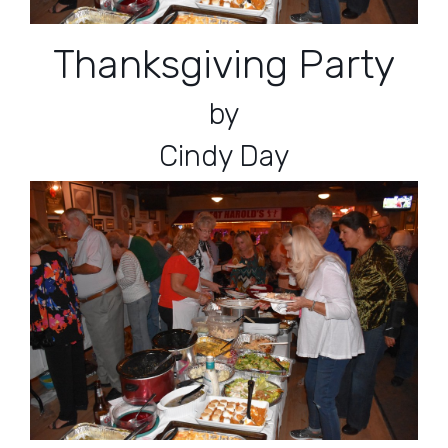
Thanksgiving Party
by
Cindy Day