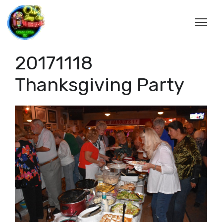
20171118
Thanksgiving Party