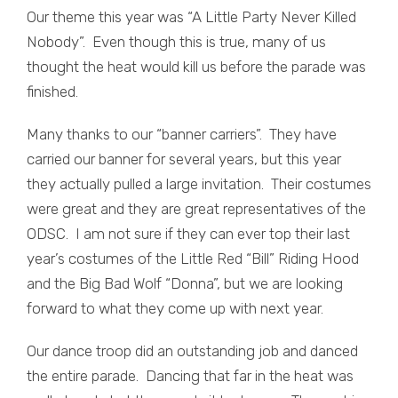
Our theme this year was “A Little Party Never Killed
Nobody”. Even though this is true, many of us
thought the heat would kill us before the parade was
finished.
Many thanks to our “banner carriers”. They have
carried our banner for several years, but this year
they actually pulled a large invitation. Their costumes
were great and they are great representatives of the
ODSC. I am not sure if they can ever top their last
year’s costumes of the Little Red “Bill” Riding Hood
and the Big Bad Wolf “Donna”, but we are looking
forward to what they come up with next year.
Our dance troop did an outstanding job and danced
the entire parade. Dancing that far in the heat was