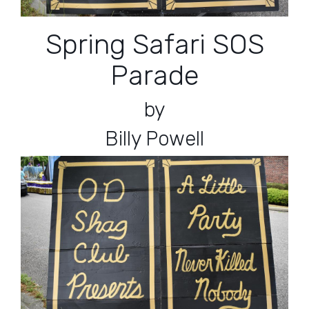
Spring Safari SOS
Parade
by
Billy Powell