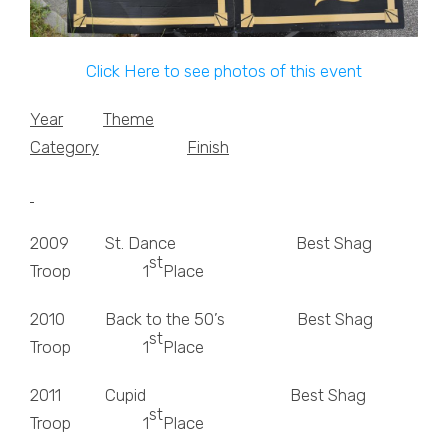
Click Here to see photos of this event
Year
Theme
Category
Finish
2009 St. Dance Best Shag
st
Troop 1
Place
2010 Back to the 50’s Best Shag
st
Troop 1
Place
2011 Cupid Best Shag
st
Troop 1
Place