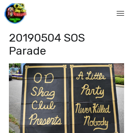
20190504 SOS
Parade