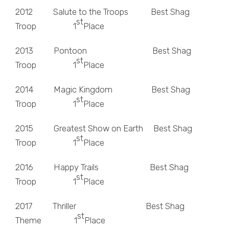
2012 Salute to the Troops Best Shag
st
Troop 1
Place
2013 Pontoon Best Shag
st
Troop 1
Place
2014 Magic Kingdom Best Shag
st
Troop 1
Place
2015 Greatest Show on Earth Best Shag
st
Troop 1
Place
2016 Happy Trails Best Shag
st
Troop 1
Place
2017 Thriller Best Shag
st
Theme 1
Place