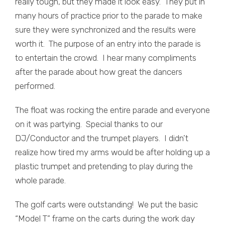
really tough, but they made it look easy. They put in
many hours of practice prior to the parade to make
sure they were synchronized and the results were
worth it. The purpose of an entry into the parade is
to entertain the crowd. I hear many compliments
after the parade about how great the dancers
performed.
The float was rocking the entire parade and everyone
on it was partying. Special thanks to our
DJ/Conductor and the trumpet players. I didn’t
realize how tired my arms would be after holding up a
plastic trumpet and pretending to play during the
whole parade.
The golf carts were outstanding! We put the basic
“Model T” frame on the carts during the work day