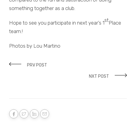
something together as a club.
st
Hope to see you participate in next year’s 1
Place
team.!
Photos by Lou Martino
PRV POST
NXT POST