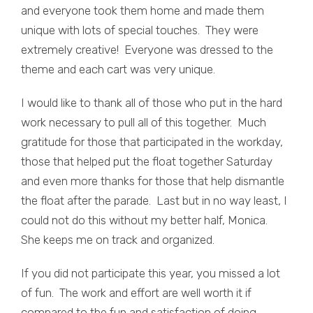
and everyone took them home and made them
unique with lots of special touches. They were
extremely creative! Everyone was dressed to the
theme and each cart was very unique.
I would like to thank all of those who put in the hard
work necessary to pull all of this together. Much
gratitude for those that participated in the workday,
those that helped put the float together Saturday
and even more thanks for those that help dismantle
the float after the parade. Last but in no way least, I
could not do this without my better half, Monica.
She keeps me on track and organized.
If you did not participate this year, you missed a lot
of fun. The work and effort are well worth it if
compared to the fun and satisfaction of doing