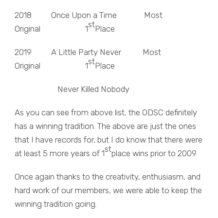
2018 Once Upon a Time Most
st
Original 1
Place
2019 A Little Party Never Most
st
Original 1
Place
Never Killed Nobody
As you can see from above list, the ODSC definitely
has a winning tradition. The above are just the ones
that I have records for, but I do know that there were
st
at least 5 more years of 1
place wins prior to 2009.
Once again thanks to the creativity, enthusiasm, and
hard work of our members, we were able to keep the
winning tradition going.