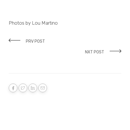
Photos by Lou Martino
PRV POST
NXT POST