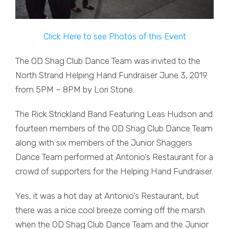
Click Here to see Photos of this Event
The OD Shag Club Dance Team was invited to the
North Strand Helping Hand Fundraiser June 3, 2019
from 5PM – 8PM by Lori Stone.
The Rick Strickland Band Featuring Leas Hudson and
fourteen members of the OD Shag Club Dance Team
along with six members of the Junior Shaggers
Dance Team performed at Antonio’s Restaurant for a
crowd of supporters for the Helping Hand Fundraiser.
Yes, it was a hot day at Antonio’s Restaurant, but
there was a nice cool breeze coming off the marsh
when the OD Shag Club Dance Team and the Junior