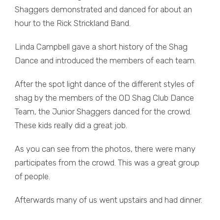
Shaggers demonstrated and danced for about an
hour to the Rick Strickland Band.
Linda Campbell gave a short history of the Shag
Dance and introduced the members of each team.
After the spot light dance of the different styles of
shag by the members of the OD Shag Club Dance
Team, the Junior Shaggers danced for the crowd.
These kids really did a great job.
As you can see from the photos, there were many
participates from the crowd. This was a great group
of people.
Afterwards many of us went upstairs and had dinner.