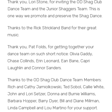
Thank you, Lori Stone, for inviting the OD Shag Club
Dance Team and the Junior Shaggers Team. This is
one way we promote and preserve the Shag Dance.
Thanks to the Rick Strickland Band for their great
music.
Thank you, Pat Folds, for getting together your
dance team on such short notice: Olivia Gaddy,
Chase Collinds, Erin Leonard, Ean Bane, Capri
Laughlin and Connor Sanders.
Thanks to the OD Shag Club Dance Team Members:
Rich and Cathy Jamiolkowski, Ted Sobol, Callie White,
John and Lori Setzer, Donna and Burnie Williams,
Barbara Hopper, Barry Dyer, Bill and Diane Millman,
Linda Campbell and Lou Martino for your support.