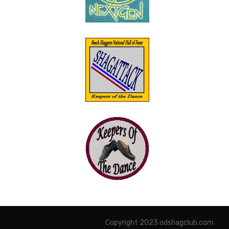
Copyright 2023 odshagclub.com