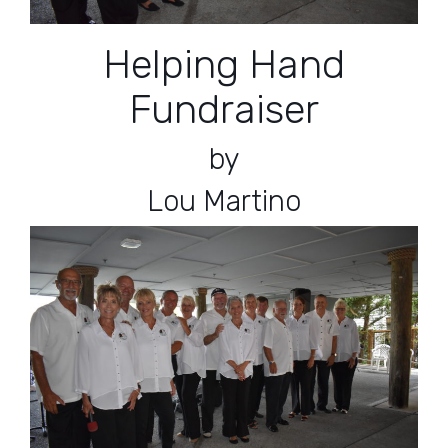
Helping Hand
Fundraiser
by
Lou Martino