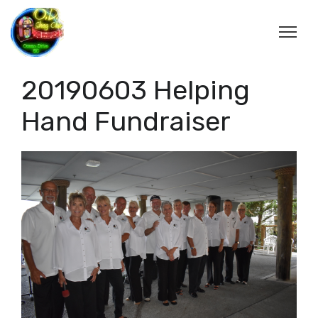
20190603 Helping
Hand Fundraiser