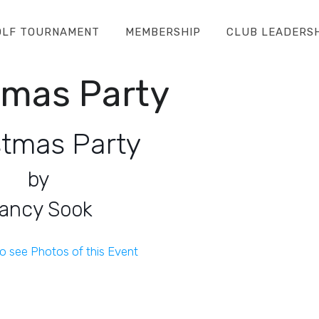
OLF TOURNAMENT
MEMBERSHIP
CLUB LEADERS
tmas Party
stmas Party
by
ancy Sook
to see Photos of this Event