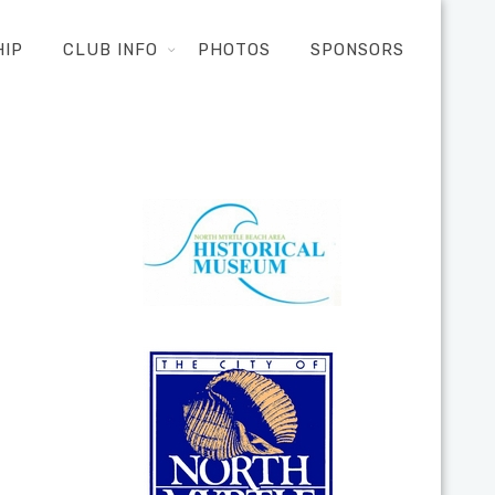
HIP
CLUB INFO
PHOTOS
SPONSORS