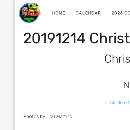
HOME
CALENDAR
2026 G
20191214 Chris
Chri
N
Click Here 
Photos by Lou Martino