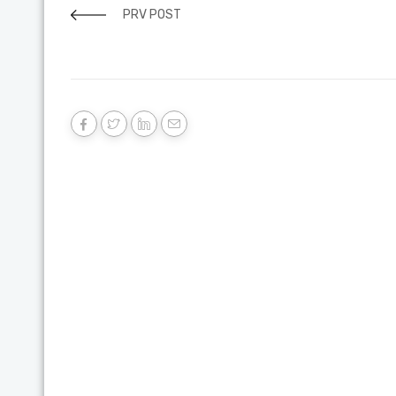
PRV POST