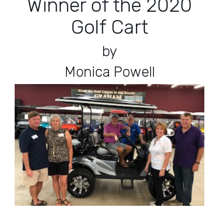
Winner of the 2020
Golf Cart
by
Monica Powell