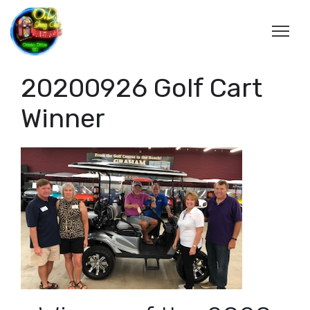
20200926 Golf Cart
Winner