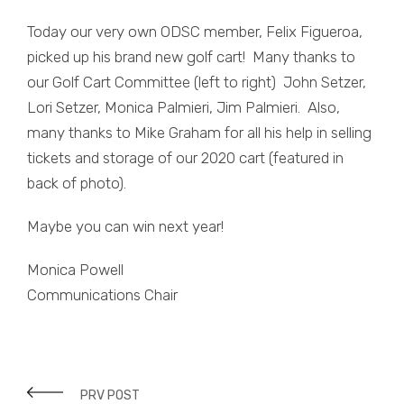
Today our very own ODSC member, Felix Figueroa,
picked up his brand new golf cart! Many thanks to
our Golf Cart Committee (left to right) John Setzer,
Lori Setzer, Monica Palmieri, Jim Palmieri. Also,
many thanks to Mike Graham for all his help in selling
tickets and storage of our 2020 cart (featured in
back of photo).
Maybe you can win next year!
Monica Powell
Communications Chair
PRV POST