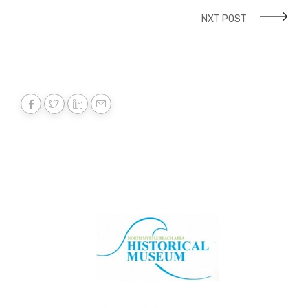
NXT POST