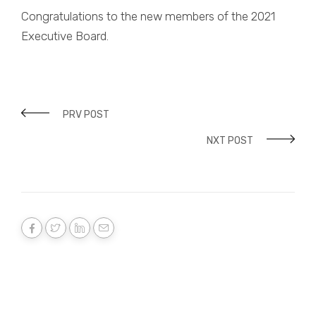
Congratulations to the new members of the 2021
Executive Board.
PRV POST
NXT POST