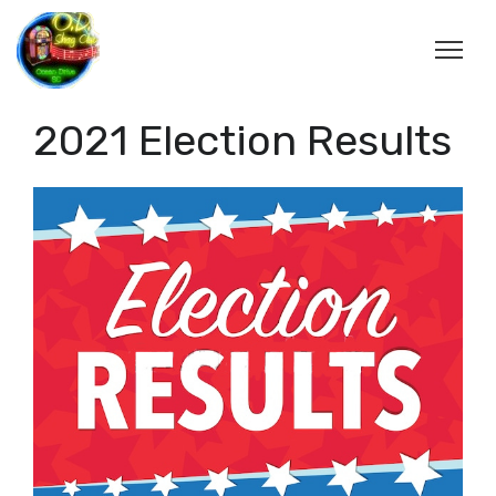
2021 Election Results