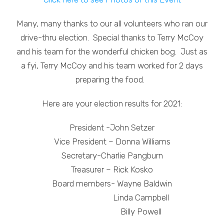
Many, many thanks to our all volunteers who ran our
drive-thru election. Special thanks to Terry McCoy
and his team for the wonderful chicken bog. Just as
a fyi, Terry McCoy and his team worked for 2 days
preparing the food.
Here are your election results for 2021:
President -John Setzer
Vice President – Donna Williams
Secretary-Charlie Pangburn
Treasurer – Rick Kosko
Board members- Wayne Baldwin
Linda Campbell
Billy Powell