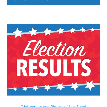
Click here to see Photos of this Event