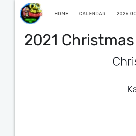
HOME
CALENDAR
2026 G
2021 Christmas
Chri
K