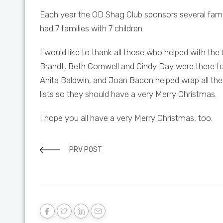
Each year the OD Shag Club sponsors several famil
had 7 families with 7 children.
I would like to thank all those who helped with the
Brandt, Beth Cornwell and Cindy Day were there fo
Anita Baldwin, and Joan Bacon helped wrap all the 
lists so they should have a very Merry Christmas.
I hope you all have a very Merry Christmas, too.
PRV POST