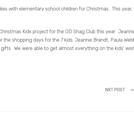
ies with elementary school children for Christmas. This year,
 Christmas Kids project for the OD Shag Club this year. Jeanni
r the shopping days for the 7 kids. Jeannie Brandt, Paula Web
gifts. We were able to get almost everything on the kids’ wis
NXT POST