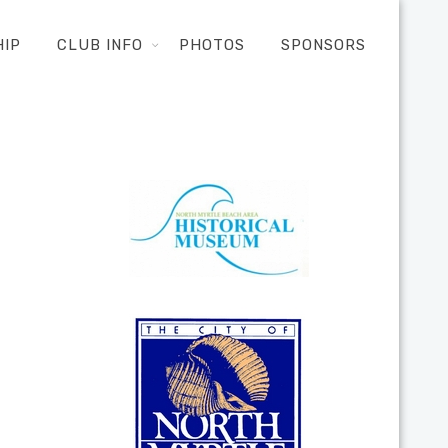
HIP
CLUB INFO
PHOTOS
SPONSORS