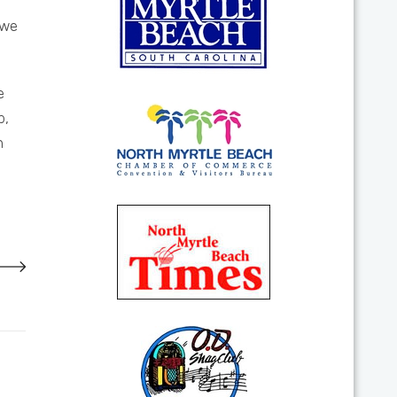
 we
e
b,
h