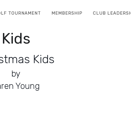
OLF TOURNAMENT
MEMBERSHIP
CLUB LEADERS
 Kids
stmas Kids
by
aren Young