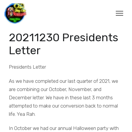
20211230 Presidents
Letter
Presidents Letter
As we have completed our last quarter of 2021, we
are combining our October, November, and
December letter. We have in these last 3 months
attempted to make our conversion back to normal
life. Yea Rah.
In October we had our annual Halloween party with