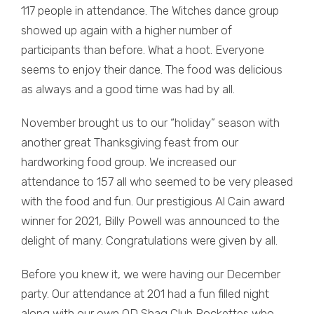
117 people in attendance. The Witches dance group
showed up again with a higher number of
participants than before. What a hoot. Everyone
seems to enjoy their dance. The food was delicious
as always and a good time was had by all.
November brought us to our “holiday” season with
another great Thanksgiving feast from our
hardworking food group. We increased our
attendance to 157 all who seemed to be very pleased
with the food and fun. Our prestigious Al Cain award
winner for 2021, Billy Powell was announced to the
delight of many. Congratulations were given by all.
Before you knew it, we were having our December
party. Our attendance at 201 had a fun filled night
along with our own OD Shag Club Rockettes who