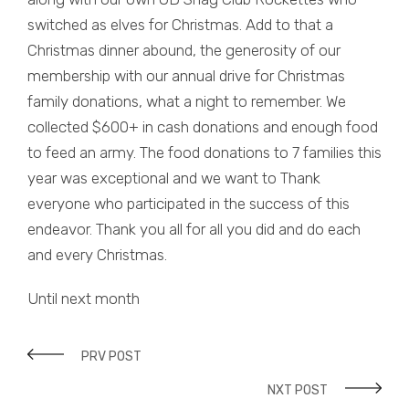
switched as elves for Christmas. Add to that a
Christmas dinner abound, the generosity of our
membership with our annual drive for Christmas
family donations, what a night to remember. We
collected $600+ in cash donations and enough food
to feed an army. The food donations to 7 families this
year was exceptional and we want to Thank
everyone who participated in the success of this
endeavor. Thank you all for all you did and do each
and every Christmas.
Until next month
PRV POST
NXT POST