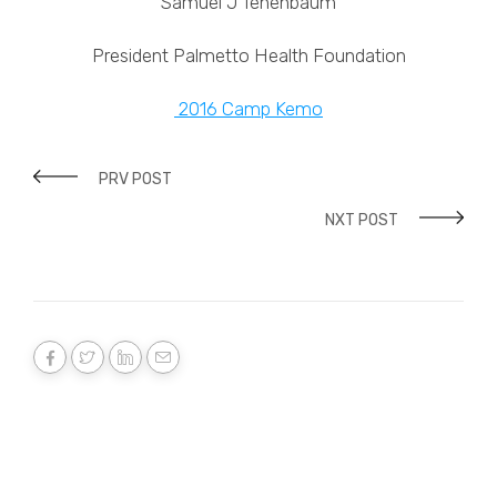
Samuel J Tenenbaum
President Palmetto Health Foundation
2016 Camp Kemo
PRV POST
NXT POST