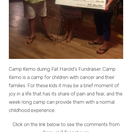
Camp Kemo during Fat Harold’s Fundraiser. Camp
Kemo is a camp for children with cancer and their
families. For these kids it may be a brief moment of
joy in a life that has its share of pain and fear, and the
week-long camp can provide them with a normal
childhood experience.
Click on the link below to see the comments from