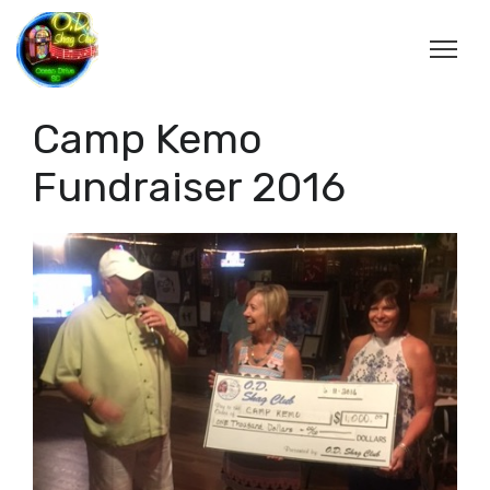
Camp Kemo
Fundraiser 2016