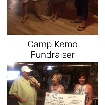
Camp Kemo
Fundraiser