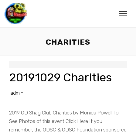
CHARITIES
20191029 Charities
admin
2019 OD Shag Club Charities by Monica Powell To
See Photos of this event Click Here If you
remember, the ODSC & ODSC Foundation sponsored