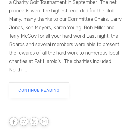
a Charity Golf Tournament in September. The net
proceeds were the highest recorded for the club.
Many, many thanks to our Committee Chairs, Larry
Jones, Ken Meyers, Karen Young, Bob Miller and
Terry McCoy for all your hard work! Last night, the
Boards and several members were able to present
the rewards of all the hard work to numerous local
charities at Fat Harold’s. The charities included
North......
CONTINUE READING