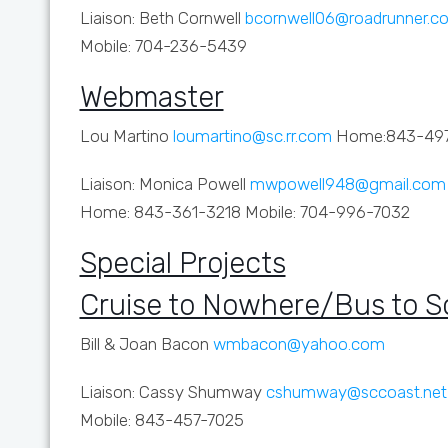
Liaison: Beth Cornwell
bcornwell06@roadrunner.c
Mobile: 704-236-5439
Webmaster
Lou Martino
loumartino@sc.rr.com
Home:843-49
Liaison: Monica Powell
mwpowell948@gmail.com
Home: 843-361-3218 Mobile: 704-996-7032
Special Projects
Cruise to Nowhere/Bus to 
Bill & Joan Bacon
wmbacon@yahoo.com
Liaison: Cassy Shumway
cshumway@sccoast.net
Mobile: 843-457-7025