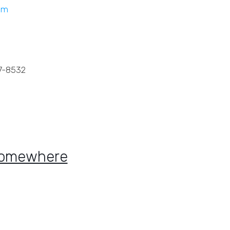
om
7-8532
Somewhere