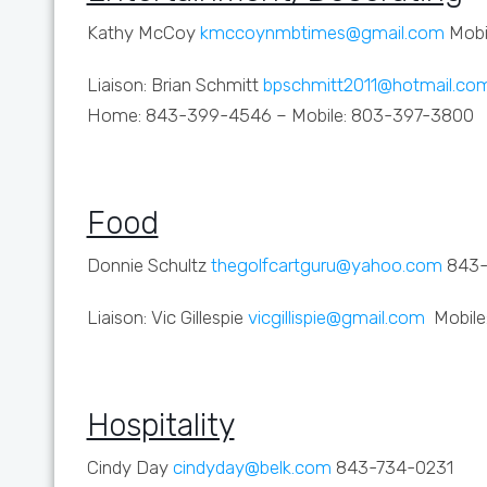
Kathy McCoy
kmccoynmbtimes@gmail.com
Mobi
Liaison: Brian Schmitt
bpschmitt2011@hotmail.co
Home: 843-399-4546 – Mobile: 803-397-3800
Food
Donnie Schultz
thegolfcartguru@yahoo.com
843-
Liaison: Vic Gillespie
vicgillispie@gmail.com
Mobile
Hospitality
Cindy Day
cindyday@belk.com
843-734-0231