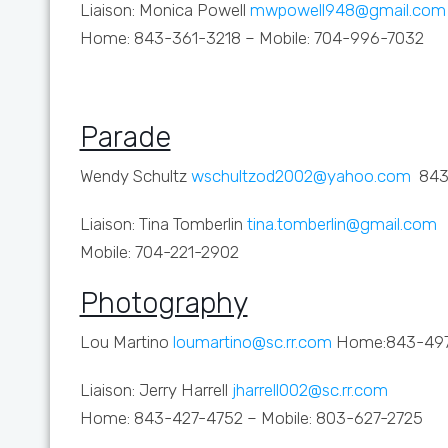
Liaison: Monica Powell
mwpowell948@gmail.com
Home: 843-361-3218 – Mobile: 704-996-7032
Parade
Wendy Schultz
wschultzod2002@yahoo.com
843
Liaison: Tina Tomberlin
tina.tomberlin@gmail.com
Mobile: 704-221-2902
Photography
Lou Martino
loumartino@sc.rr.com
Home:843-49
Liaison: Jerry Harrell
jharrell002@sc.rr.com
Home: 843-427-4752 – Mobile: 803-627-2725