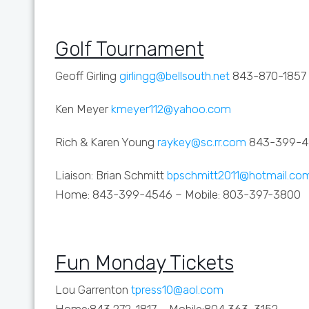
Golf Tournament
Geoff Girling
girlingg@bellsouth.net
843-870-1857
Ken Meyer
kmeyer112@yahoo.com
Rich & Karen Young
raykey@sc.rr.com
843-399-4
Liaison: Brian Schmitt
bpschmitt2011@hotmail.co
Home: 843-399-4546 – Mobile: 803-397-3800
Fun Monday Tickets
Lou Garrenton
tpress10@aol.com