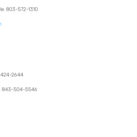
le: 803-572-1310
m
424-2644
: 843-504-5546