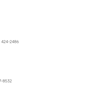
 424-2486
7-8532