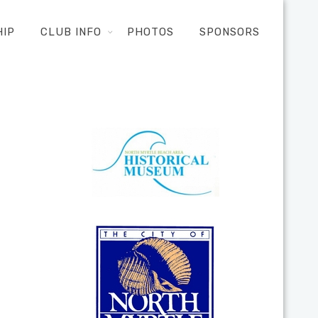
HIP
CLUB INFO
PHOTOS
SPONSORS