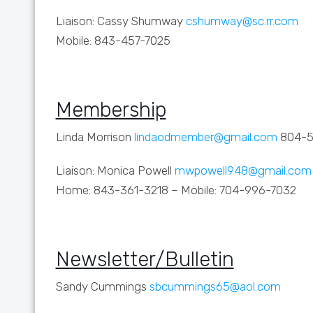
Liaison: Cassy Shumway
cshumway@sc.rr.com
Mobile: 843-457-7025
Membership
Linda Morrison
lindaodmember@gmail.com
804-5
Liaison: Monica Powell
mwpowell948@gmail.com
Home: 843-361-3218 – Mobile: 704-996-7032
Newsletter/Bulletin
Sandy Cummings
sbcummings65@aol.com