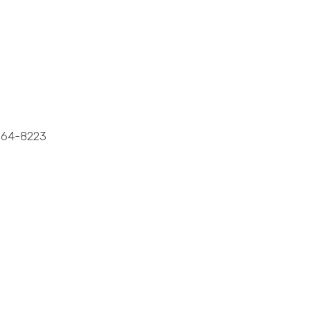
64-8223