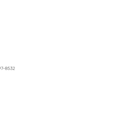
7-8532