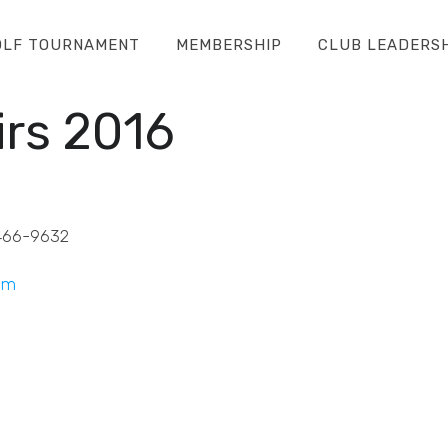
OLF TOURNAMENT
MEMBERSHIP
CLUB LEADERS
rs 2016
466-9632
om