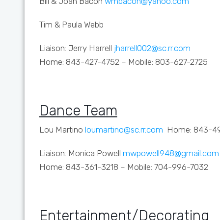
Bill & Joan Bacon
wmbacon@yahoo.com
Tim & Paula Webb
Liaison: Jerry Harrell
jharrell002@sc.rr.com
Home: 843-427-4752 – Mobile: 803-627-2725
Dance Team
Lou Martino
loumartino@sc.rr.com
Home: 843-49
Liaison: Monica Powell
mwpowell948@gmail.com
Home: 843-361-3218 – Mobile: 704-996-7032
Entertainment/Decorating