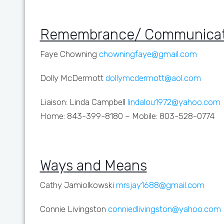
Remembrance/ Communicat
Faye Chowning
chowningfaye@gmail.com
Dolly McDermott
dollymcdermott@aol.com
Liaison: Linda Campbell
lindalou1972@yahoo.com
Home: 843-399-8180 – Mobile: 803-528-0774
Ways and Means
Cathy Jamiolkowski
mrsjay1688@gmail.com
Connie Livingston
conniedlivingston@yahoo.com