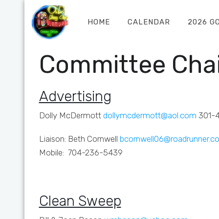
HOME
CALENDAR
2026 G
Committee Chai
Advertising
Dolly McDermott
dollymcdermott@aol.com
301-
Liaison: Beth Cornwell
bcornwell06@roadrunner.c
Mobile: 704-236-5439
Clean Sweep