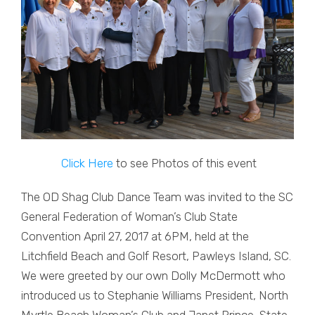
Click Here
to see Photos of this event
The OD Shag Club Dance Team was invited to the SC
General Federation of Woman’s Club State
Convention April 27, 2017 at 6PM, held at the
Litchfield Beach and Golf Resort, Pawleys Island, SC.
We were greeted by our own Dolly McDermott who
introduced us to Stephanie Williams President, North
Myrtle Beach Woman’s Club and Janet Prince, State