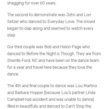
shagging for over 60 years.
The second to demonstrate was John and Lori
Setzer who danced to Everyday Love. The crowd
began to clap along and seemed to watch every
step.
Our third couple was Bob and Helon Page who
danced to Before the Night is Though. They are from
Sherrills Ford, NC and have been on the dance team
for a year and travel here because they love the
dance.
The 4th and final couple to dance was Lou Martino
and Barbara Hopper (because Lou’s partner Linda
Campbell had accident and was unable to dance)
filled in beautifully and danced to Can’t Stop the