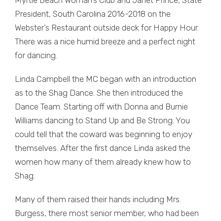
President, South Carolina 2016-2018 on the
Webster’s Restaurant outside deck for Happy Hour.
There was a nice humid breeze and a perfect night
for dancing.
Linda Campbell the MC began with an introduction
as to the Shag Dance. She then introduced the
Dance Team. Starting off with Donna and Burnie
Williams dancing to Stand Up and Be Strong. You
could tell that the coward was beginning to enjoy
themselves. After the first dance Linda asked the
women how many of them already knew how to
Shag.
Many of them raised their hands including Mrs.
Burgess, there most senior member, who had been