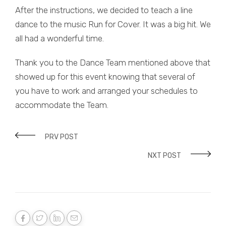
After the instructions, we decided to teach a line
dance to the music Run for Cover. It was a big hit. We
all had a wonderful time.
Thank you to the Dance Team mentioned above that
showed up for this event knowing that several of
you have to work and arranged your schedules to
accommodate the Team.
PRV POST
NXT POST