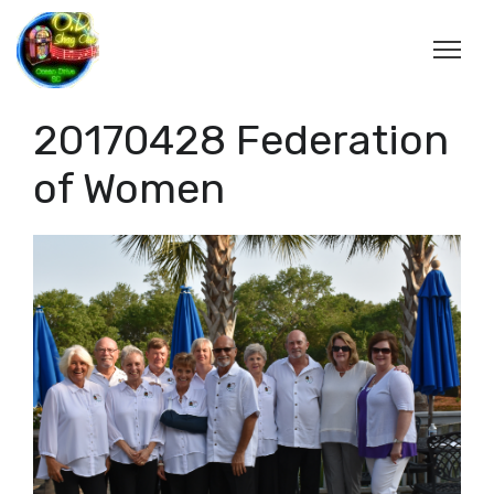
20170428 Federation
of Women