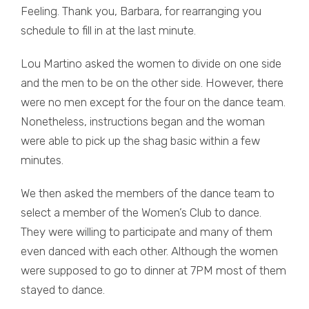
Feeling. Thank you, Barbara, for rearranging you
schedule to fill in at the last minute.
Lou Martino asked the women to divide on one side
and the men to be on the other side. However, there
were no men except for the four on the dance team.
Nonetheless, instructions began and the woman
were able to pick up the shag basic within a few
minutes.
We then asked the members of the dance team to
select a member of the Women’s Club to dance.
They were willing to participate and many of them
even danced with each other. Although the women
were supposed to go to dinner at 7PM most of them
stayed to dance.