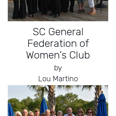
SC General
Federation of
Women’s Club
by
Lou Martino