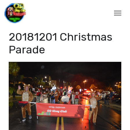
20181201 Christmas
Parade