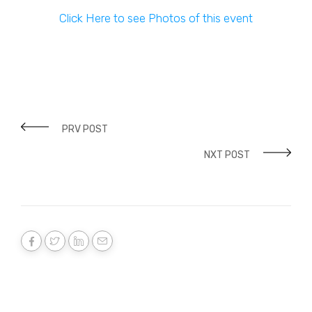
Click Here to see Photos of this event
PRV POST
NXT POST