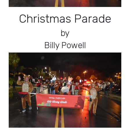
Christmas Parade
by
Billy Powell