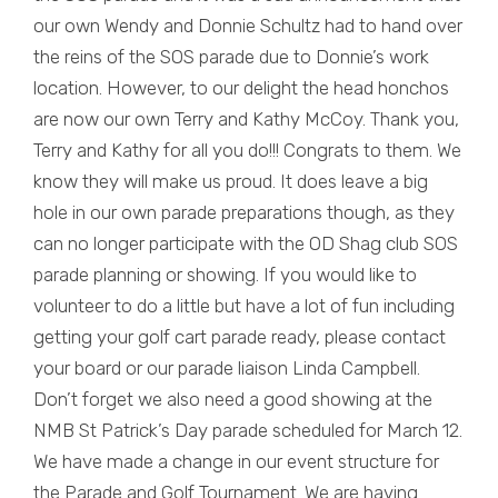
our own Wendy and Donnie Schultz had to hand over
the reins of the SOS parade due to Donnie’s work
location. However, to our delight the head honchos
are now our own Terry and Kathy McCoy. Thank you,
Terry and Kathy for all you do!!! Congrats to them. We
know they will make us proud. It does leave a big
hole in our own parade preparations though, as they
can no longer participate with the OD Shag club SOS
parade planning or showing. If you would like to
volunteer to do a little but have a lot of fun including
getting your golf cart parade ready, please contact
your board or our parade liaison Linda Campbell.
Don’t forget we also need a good showing at the
NMB St Patrick’s Day parade scheduled for March 12.
We have made a change in our event structure for
the Parade and Golf Tournament. We are having