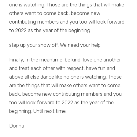
one is watching. Those are the things that will make
others want to come back, become new
contributing members and you too will look forward
to 2022 as the year of the beginning.
step up your show off. We need your help.
Finally, In the meantime, be kind, love one another
and treat each other with respect, have fun and
above all else dance like no one is watching. Those
are the things that will make others want to come
back, become new contributing members and you
too will look forward to 2022 as the year of the
beginning. Until next time.
Donna