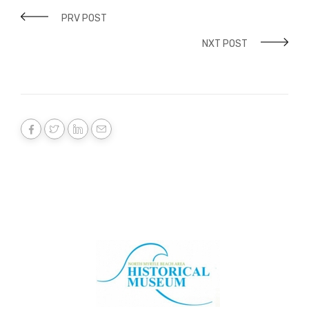
PRV POST
NXT POST