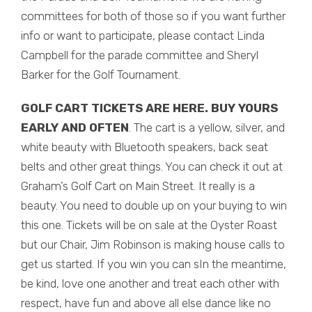
committees for both of those so if you want further
info or want to participate, please contact Linda
Campbell for the parade committee and Sheryl
Barker for the Golf Tournament.
GOLF CART TICKETS ARE HERE. BUY YOURS
EARLY AND OFTEN
. The cart is a yellow, silver, and
white beauty with Bluetooth speakers, back seat
belts and other great things. You can check it out at
Graham’s Golf Cart on Main Street. It really is a
beauty. You need to double up on your buying to win
this one. Tickets will be on sale at the Oyster Roast
but our Chair, Jim Robinson is making house calls to
get us started. If you win you can sIn the meantime,
be kind, love one another and treat each other with
respect, have fun and above all else dance like no