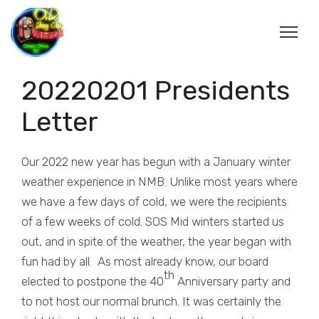
20220201 Presidents
Letter
Our 2022 new year has begun with a January winter
weather experience in NMB. Unlike most years where
we have a few days of cold, we were the recipients
of a few weeks of cold. SOS Mid winters started us
out, and in spite of the weather, the year began with
fun had by all. As most already know, our board
th
elected to postpone the 40
Anniversary party and
to not host our normal brunch. It was certainly the