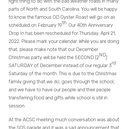
right thing to do with the bad weather roads in many
parts of North and South Carolina. You will be happy
to know the famous OD Oyster Roast will go on as
th
scheduled on February 19
. Our 40th Anniversary
Drop In has been rescheduled for Thursday, April 21,
2022. Please mark your calendar. While you are doing
that, please make note that our December
ND
Christmas party will be held the SECOND (2
)
rd
SATURDAY of December instead of our regular 3
Saturday of the month. This is due to the Christmas
family giving that we do, goes through the school,
and we have to have our people and their people
transferring food and gifts while school is still in
session.
At the ACSC meeting much conversation was about
the SOS parade and it was a sad announcement that