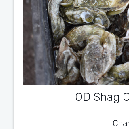
OD Shag C
Char