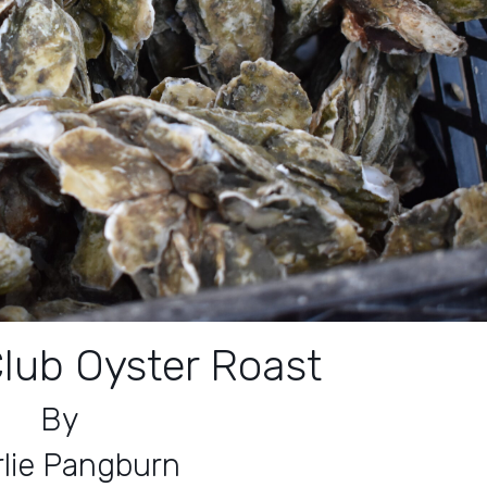
lub Oyster Roast
By
lie Pangburn