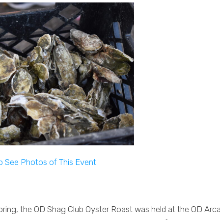
to See Photos of This Event
 Spring, the OD Shag Club Oyster Roast was held at the OD Arc