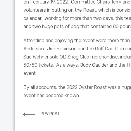
on February 19, 2022. Committee Chairs Terry and 
volunteers in putting on the Roast, which is consi
calendar. Working for more than two days, this tea
and two huge pots of bog that contained 80 pound
Attending and enjoying the event were more than 
Anderson. Jim Robinson and the Golf Cart Committe
Sue Wehner sold OD Shag Club merchandise, includi
50/50 tickets. As always, Judy Caulder and the H
event.
By all accounts, the 2022 Oyster Roast was a huge
event has become known.
PRV POST