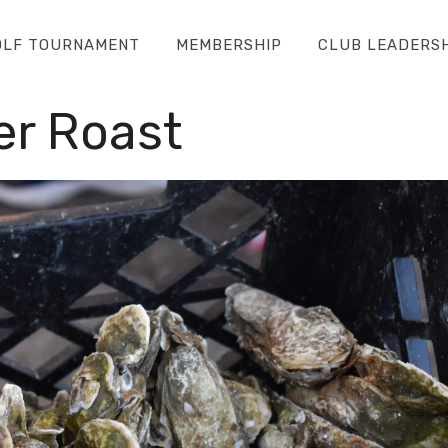
OLF TOURNAMENT
MEMBERSHIP
CLUB LEADERS
r Roast