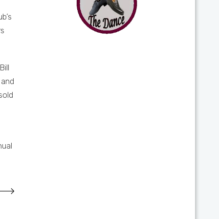
ub’s
rs
ill
 and
sold
nual