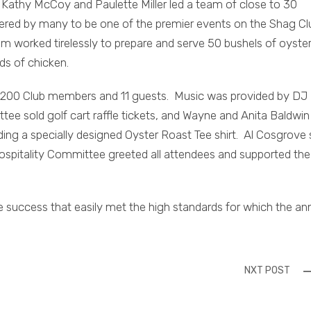
Kathy McCoy and Paulette Miller led a team of close to 30
dered by many to be one of the premier events on the Shag Cl
m worked tirelessly to prepare and serve 50 bushels of oyste
s of chicken.
200 Club members and 11 guests. Music was provided by DJ B
e sold golf cart raffle tickets, and Wayne and Anita Baldwin
ng a specially designed Oyster Roast Tee shirt. Al Cosgrove 
ospitality Committee greeted all attendees and supported the
 success that easily met the high standards for which the an
NXT POST