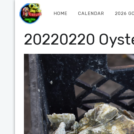
HOME
CALENDAR
2026 G
20220220 Oyste