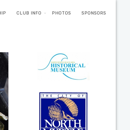
HIP
CLUB INFO
PHOTOS
SPONSORS