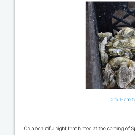
Click Here 
On a beautiful night that hinted at the coming of