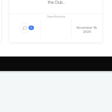
the Club...
Jane Koonce
November 18,
0
2024