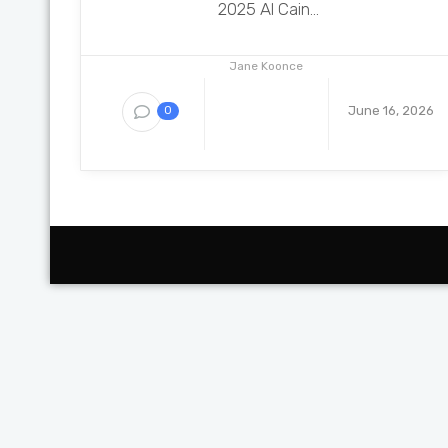
2025 Al Cain...
Jane Koonce
June 16, 2026
0