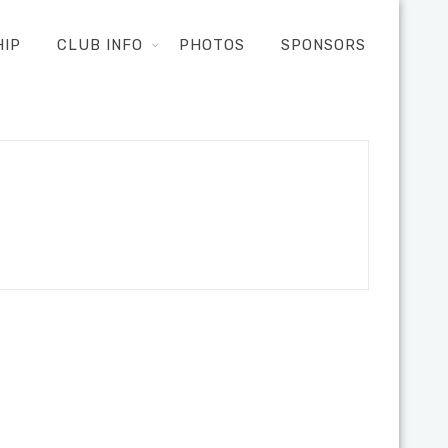
HIP
CLUB INFO
PHOTOS
SPONSORS