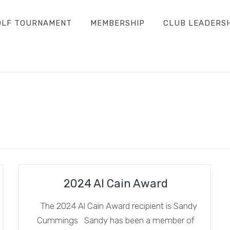
OLF TOURNAMENT
MEMBERSHIP
CLUB LEADERS
2024 Al Cain Award
The 2024 Al Cain Award recipient is Sandy
Cummings Sandy has been a member of