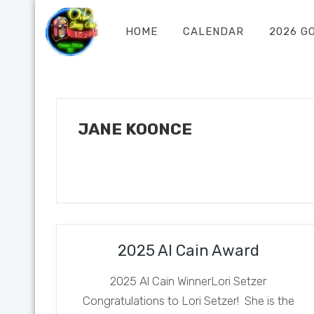
HOME
CALENDAR
2026 G
JANE KOONCE
2025 Al Cain Award
2025 Al Cain WinnerLori Setzer
Congratulations to Lori Setzer! She is the