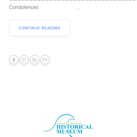
Condolences ...
CONTINUE READING