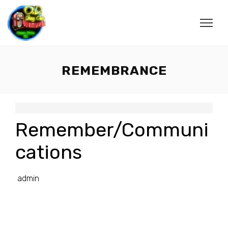
REMEMBRANCE
Remember/Communi
cations
admin
________________________________