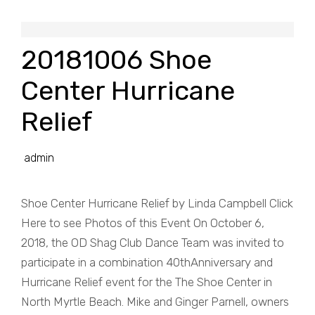
20181006 Shoe
Center Hurricane
Relief
admin
Shoe Center Hurricane Relief by Linda Campbell Click
Here to see Photos of this Event On October 6,
2018, the OD Shag Club Dance Team was invited to
participate in a combination 40thAnniversary and
Hurricane Relief event for the The Shoe Center in
North Myrtle Beach. Mike and Ginger Parnell, owners