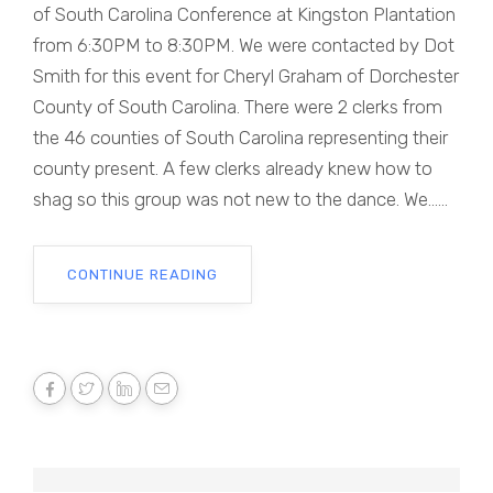
of South Carolina Conference at Kingston Plantation
from 6:30PM to 8:30PM. We were contacted by Dot
Smith for this event for Cheryl Graham of Dorchester
County of South Carolina. There were 2 clerks from
the 46 counties of South Carolina representing their
county present. A few clerks already knew how to
shag so this group was not new to the dance. We......
CONTINUE READING