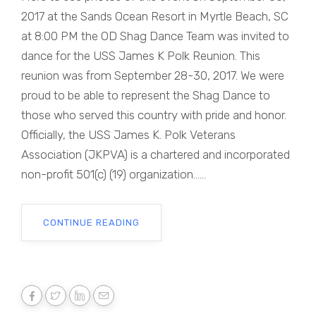
2017 at the Sands Ocean Resort in Myrtle Beach, SC
at 8:00 PM the OD Shag Dance Team was invited to
dance for the USS James K Polk Reunion. This
reunion was from September 28-30, 2017. We were
proud to be able to represent the Shag Dance to
those who served this country with pride and honor.
Officially, the USS James K. Polk Veterans
Association (JKPVA) is a chartered and incorporated
non-profit 501(c) (19) organization......
CONTINUE READING