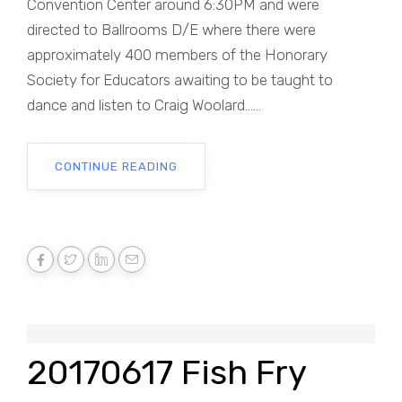
Convention Center around 6:30PM and were
directed to Ballrooms D/E where there were
approximately 400 members of the Honorary
Society for Educators awaiting to be taught to
dance and listen to Craig Woolard......
CONTINUE READING
20170617 Fish Fry