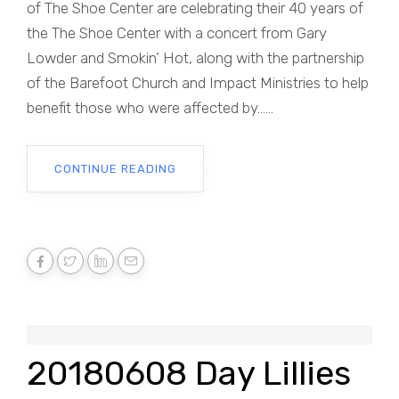
of The Shoe Center are celebrating their 40 years of
the The Shoe Center with a concert from Gary
Lowder and Smokin’ Hot, along with the partnership
of the Barefoot Church and Impact Ministries to help
benefit those who were affected by......
CONTINUE READING
20180608 Day Lillies