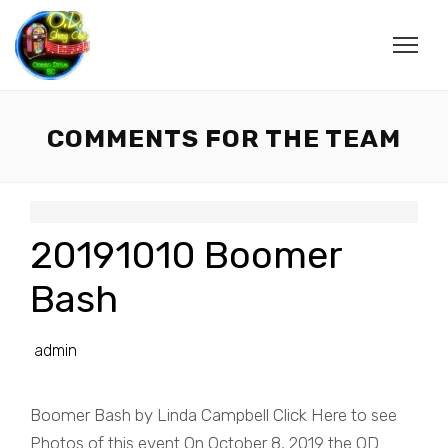
COMMENTS FOR THE TEAM
20191010 Boomer
Bash
admin
Boomer Bash by Linda Campbell Click Here to see
Photos of this event On October 8, 2019 the OD