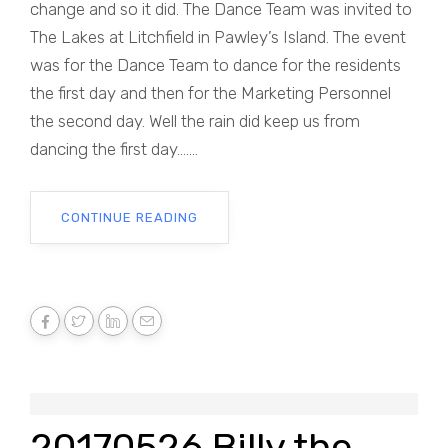
change and so it did. The Dance Team was invited to
The Lakes at Litchfield in Pawley’s Island. The event
was for the Dance Team to dance for the residents
the first day and then for the Marketing Personnel
the second day. Well the rain did keep us from
dancing the first day.......
CONTINUE READING
20170526 Billy the