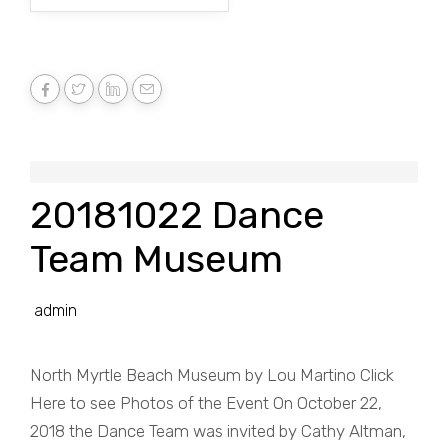
20181022 Dance
Team Museum
admin
North Myrtle Beach Museum by Lou Martino Click
Here to see Photos of the Event On October 22,
2018 the Dance Team was invited by Cathy Altman,