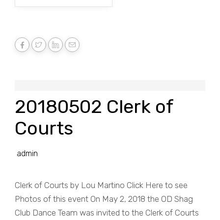
20180502 Clerk of
Courts
admin
Clerk of Courts by Lou Martino Click Here to see
Photos of this event On May 2, 2018 the OD Shag
Club Dance Team was invited to the Clerk of Courts