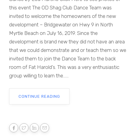
this event The OD Shag Club Dance Team was
invited to welcome the homeowners of the new
development – Bridgewater on Hwy 9 in North
Myrtle Beach on July 16, 2019. Since the
development is brand new they did not have an area
that we could demonstrate and or teach them so we
invited them to join the Dance Team to the back
room of Fat Harold’s. This was a very enthusiastic
group willing to learn the......
CONTINUE READING