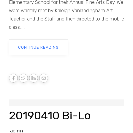
Elementary School for their Annual Fine Arts Day. We
were warmly met by Kaleigh Vanlandingham Art
Teacher and the Staff and then directed to the mobile
class......
CONTINUE READING
20190410 Bi-Lo
admin