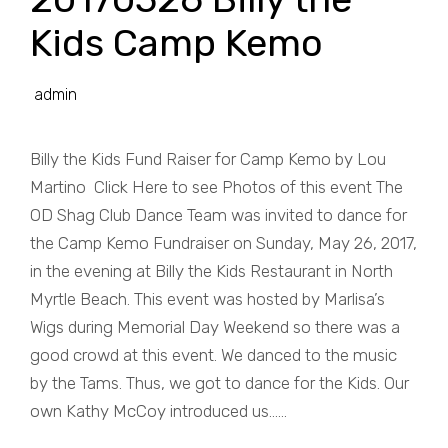
Kids Camp Kemo
admin
Billy the Kids Fund Raiser for Camp Kemo by Lou
Martino Click Here to see Photos of this event The
OD Shag Club Dance Team was invited to dance for
the Camp Kemo Fundraiser on Sunday, May 26, 2017,
in the evening at Billy the Kids Restaurant in North
Myrtle Beach. This event was hosted by Marlisa’s
Wigs during Memorial Day Weekend so there was a
good crowd at this event. We danced to the music
by the Tams. Thus, we got to dance for the Kids. Our
own Kathy McCoy introduced us......