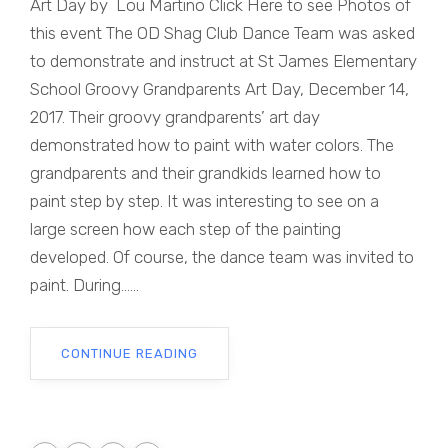
Art Day by Lou Martino Click Here to see Photos of
this event The OD Shag Club Dance Team was asked
to demonstrate and instruct at St James Elementary
School Groovy Grandparents Art Day, December 14,
2017. Their groovy grandparents’ art day
demonstrated how to paint with water colors. The
grandparents and their grandkids learned how to
paint step by step. It was interesting to see on a
large screen how each step of the painting
developed. Of course, the dance team was invited to
paint. During......
CONTINUE READING