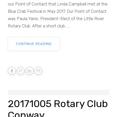
our Point of Contact that Linda Campbell met at the
Blue Crab Festival in May 2017. Our Point of Contact
was Paula Yanis, President-Elect of the Little River
Rotary Club. After a short club......
CONTINUE READING
20171005 Rotary Club
Conway