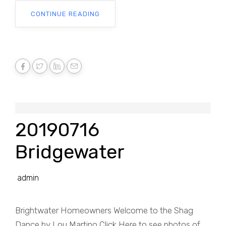
CONTINUE READING
20190716
Bridgewater
admin
Brightwater Homeowners Welcome to the Shag
Dance by Lou Martino Click Here to see photos of