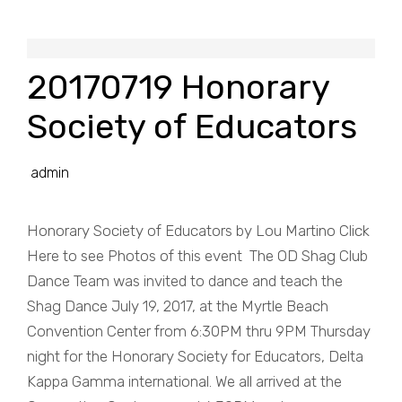
20170719 Honorary
Society of Educators
admin
Honorary Society of Educators by Lou Martino Click
Here to see Photos of this event The OD Shag Club
Dance Team was invited to dance and teach the
Shag Dance July 19, 2017, at the Myrtle Beach
Convention Center from 6:30PM thru 9PM Thursday
night for the Honorary Society for Educators, Delta
Kappa Gamma international. We all arrived at the