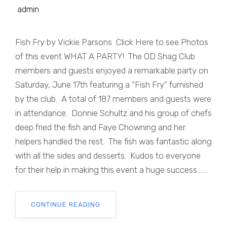
admin
Fish Fry by Vickie Parsons Click Here to see Photos
of this event WHAT A PARTY! The OD Shag Club
members and guests enjoyed a remarkable party on
Saturday, June 17th featuring a “Fish Fry” furnished
by the club. A total of 187 members and guests were
in attendance. Donnie Schultz and his group of chefs
deep fried the fish and Faye Chowning and her
helpers handled the rest. The fish was fantastic along
with all the sides and desserts. Kudos to everyone
for their help in making this event a huge success.......
CONTINUE READING