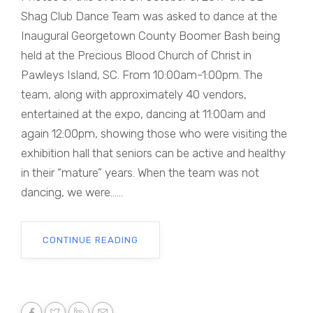
Shag Club Dance Team was asked to dance at the
Inaugural Georgetown County Boomer Bash being
held at the Precious Blood Church of Christ in
Pawleys Island, SC. From 10:00am-1:00pm. The
team, along with approximately 40 vendors,
entertained at the expo, dancing at 11:00am and
again 12:00pm, showing those who were visiting the
exhibition hall that seniors can be active and healthy
in their “mature” years. When the team was not
dancing, we were......
CONTINUE READING