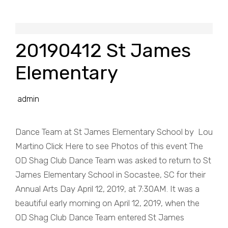
20190412 St James
Elementary
admin
Dance Team at St James Elementary School by Lou
Martino Click Here to see Photos of this event The
OD Shag Club Dance Team was asked to return to St
James Elementary School in Socastee, SC for their
Annual Arts Day April 12, 2019, at 7:30AM. It was a
beautiful early morning on April 12, 2019, when the
OD Shag Club Dance Team entered St James