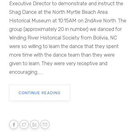
Executive Director to demonstrate and instruct the
Shag Dance at the North Myrtle Beach Area
Historical Museum at 10:15AM on 2ndAve North. The
group (approximately 20 in number) we danced for
Winding River Historical Society from Bolivia, NC
were so willing to learn the dance that they spent
more time with the dance team than they were
given to learn. They were very receptive and
encouraging......
CONTINUE READING