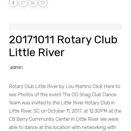
20171011 Rotary Club
Little River
admin
Rotary Club Little River by Lou Martino Click Here to
see Photos of this event The OD Shag Club Dance
Team was invited to the Little River Rotary Club in
Little River, SC on October 11, 2017, at 12:30PM at the
CB Berry Community Center in Little River. We were
able to dance at this location with networking with