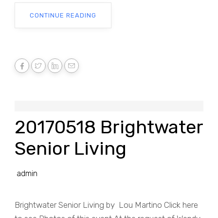
CONTINUE READING
20170518 Brightwater
Senior Living
admin
Brightwater Senior Living by Lou Martino Click here