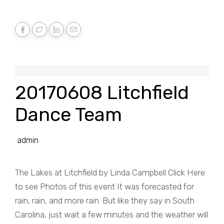
20170608 Litchfield
Dance Team
admin
The Lakes at Litchfield by Linda Campbell Click Here
to see Photos of this event It was forecasted for
rain, rain, and more rain. But like they say in South
Carolina, just wait a few minutes and the weather will