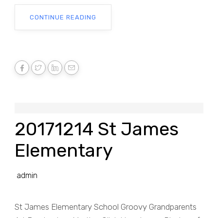
CONTINUE READING
20171214 St James
Elementary
admin
St James Elementary School Groovy Grandparents