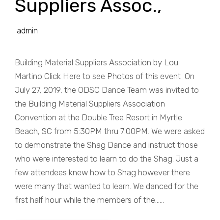
Suppliers Assoc.,
admin
Building Material Suppliers Association by Lou
Martino Click Here to see Photos of this event On
July 27, 2019, the ODSC Dance Team was invited to
the Building Material Suppliers Association
Convention at the Double Tree Resort in Myrtle
Beach, SC from 5:30PM thru 7:00PM. We were asked
to demonstrate the Shag Dance and instruct those
who were interested to learn to do the Shag. Just a
few attendees knew how to Shag however there
were many that wanted to learn. We danced for the
first half hour while the members of the......