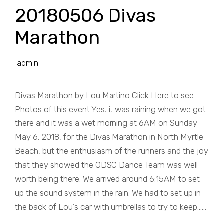
20180506 Divas
Marathon
admin
Divas Marathon by Lou Martino Click Here to see
Photos of this event Yes, it was raining when we got
there and it was a wet morning at 6AM on Sunday
May 6, 2018, for the Divas Marathon in North Myrtle
Beach, but the enthusiasm of the runners and the joy
that they showed the ODSC Dance Team was well
worth being there. We arrived around 6:15AM to set
up the sound system in the rain. We had to set up in
the back of Lou’s car with umbrellas to try to keep......