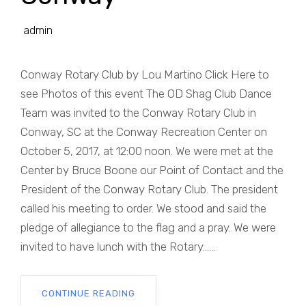
admin
Conway Rotary Club by Lou Martino Click Here to
see Photos of this event The OD Shag Club Dance
Team was invited to the Conway Rotary Club in
Conway, SC at the Conway Recreation Center on
October 5, 2017, at 12:00 noon. We were met at the
Center by Bruce Boone our Point of Contact and the
President of the Conway Rotary Club. The president
called his meeting to order. We stood and said the
pledge of allegiance to the flag and a pray. We were
invited to have lunch with the Rotary......
CONTINUE READING