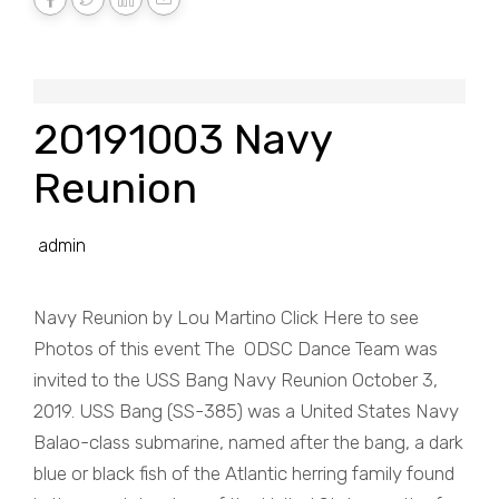
20191003 Navy
Reunion
admin
Navy Reunion by Lou Martino Click Here to see
Photos of this event The ODSC Dance Team was
invited to the USS Bang Navy Reunion October 3,
2019. USS Bang (SS-385) was a United States Navy
Balao-class submarine, named after the bang, a dark
blue or black fish of the Atlantic herring family found