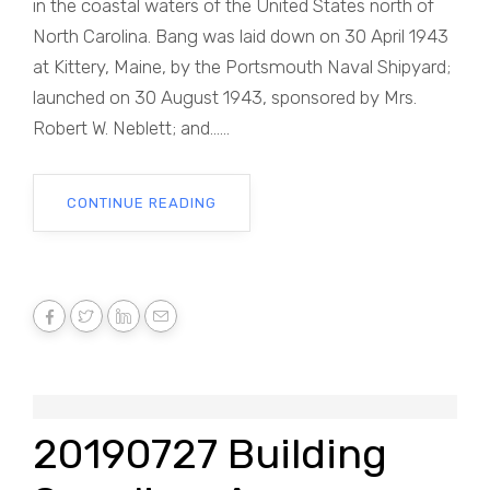
in the coastal waters of the United States north of
North Carolina. Bang was laid down on 30 April 1943
at Kittery, Maine, by the Portsmouth Naval Shipyard;
launched on 30 August 1943, sponsored by Mrs.
Robert W. Neblett; and......
CONTINUE READING
20190727 Building