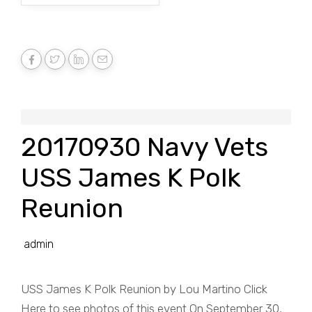
20170930 Navy Vets
USS James K Polk
Reunion
admin
USS James K Polk Reunion by Lou Martino Click
Here to see photos of this event On September 30,