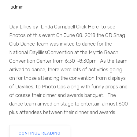
admin
Day Lillies by Linda Campbell Click Here to see
Photos of this event On June 08, 2018 the OD Shag
Club Dance Team was invited to dance for the
National DayliliesConvention at the Myrtle Beach
Convention Center from 6:30-­‐8:30pm. As the team
arrived to dance, there were lots of activities going
on for those attending the convention from displays
of Daylilies, to Photo Ops along with funny props and
of course their dinner and awards banquet. The
dance team arrived on stage to entertain almost 600
plus attendees between their dinner and awards.......
CONTINUE READING