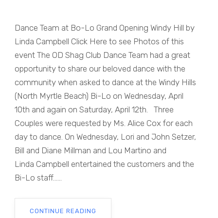
Dance Team at Bo-Lo Grand Opening Windy Hill by
Linda Campbell Click Here to see Photos of this
event The OD Shag Club Dance Team had a great
opportunity to share our beloved dance with the
community when asked to dance at the Windy Hills
(North Myrtle Beach) Bi-Lo on Wednesday, April
10th and again on Saturday, April 12th. Three
Couples were requested by Ms. Alice Cox for each
day to dance. On Wednesday, Lori and John Setzer,
Bill and Diane Millman and Lou Martino and
Linda Campbell entertained the customers and the
Bi-Lo staff......
CONTINUE READING